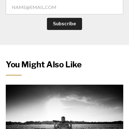
Subscribe
You Might Also Like