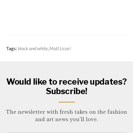
Tags:
black and white
,
Matt Licari
Would like to receive updates?
Subscribe!
The newsletter with fresh takes on the fashion
and art news you'll love.