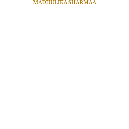
MADHULIKA SHARMAA