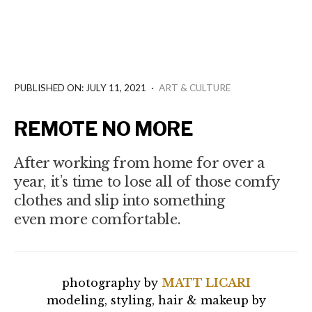
PUBLISHED ON: JULY 11, 2021
·
ART & CULTURE
REMOTE NO MORE
After working from home for over a
year, it’s time to lose all of those comfy
clothes and slip into something
even more comfortable.
photography by
MATT LICARI
modeling, styling, hair & makeup by