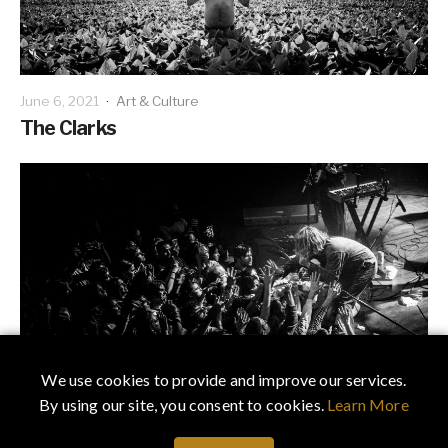
June 6, 2021
·
Art & Culture
The Clarks
We use cookies to provide and improve our services.
By using our site, you consent to cookies.
Learn More
February 19, 2021
·
Art & Culture
Capturing Lightning