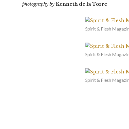
photography by
Kenneth de la Torre
Spirit & Flesh Magazin
Spirit & Flesh Magazi
Spirit & Flesh Magazin