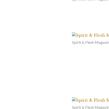
Spirit & Flesh Magazi
Spirit & Flesh Magazin