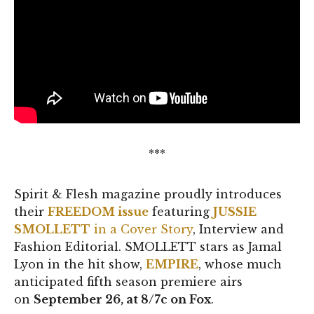
***
Spirit & Flesh magazine proudly introduces
their
FREEDOM issue
featuring
JUSSIE
SMOLLETT
in a Cover Story
, Interview and
Fashion Editorial. SMOLLETT stars as Jamal
Lyon in the hit show,
EMPIRE
, whose much
anticipated fifth season premiere airs
on
September 26, at 8/7c on Fox
.