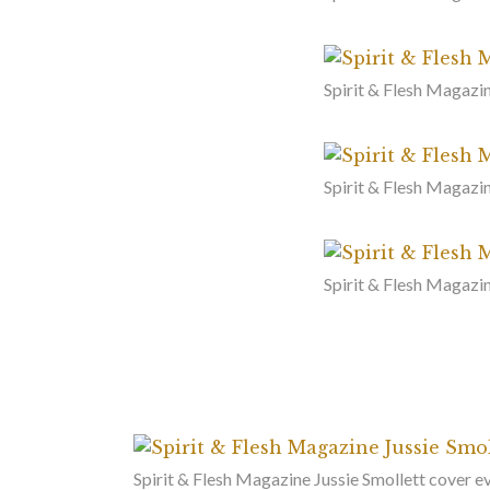
Spirit & Flesh Magazin
Spirit & Flesh Magazin
Spirit & Flesh Magazi
Spirit & Flesh Magazine Jussie Smollett cover 