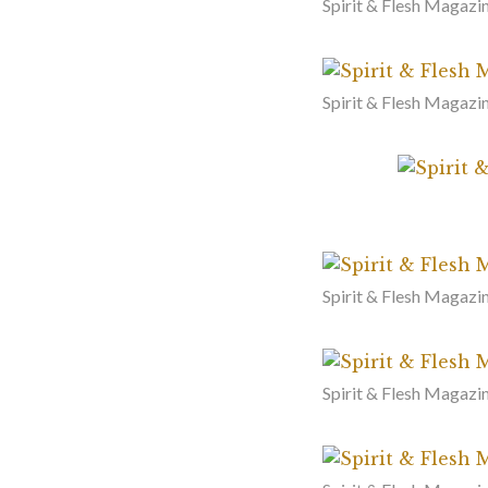
Spirit & Flesh Magazin
Spirit & Flesh Magazin
Spirit & Flesh Magazi
Spirit & Flesh Magazi