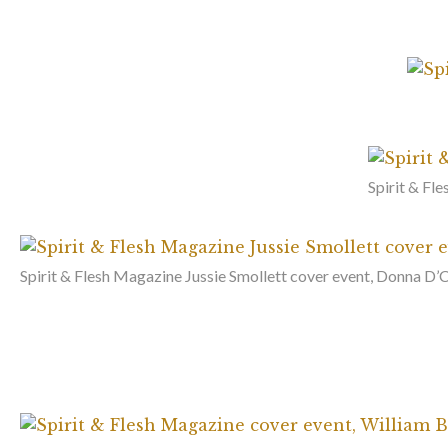
Spirit & Fl
Spirit & Flesh Magazine Jussie Smollett cover event, Donna D’