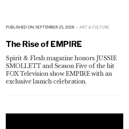
PUBLISHED ON: SEPTEMBER 25, 2018
·
ART & CULTURE
The Rise of EMPIRE
Spirit & Flesh magazine honors JUSSIE
SMOLLETT and Season Five of the hit
FOX Television show EMPIRE with an
exclusive launch celebration.