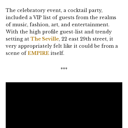
The celebratory event, a cocktail party,
included a VIP list of guests from the realms
of music, fashion, art, and entertainment.
With the high profile guest-list and trendy
setting at
The Seville
, 22 east 29th street, it
very appropriately felt like it could be from a
scene of
EMPIRE
itself.
***