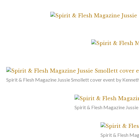
Spirit & Flesh Magazine Jussie Smollett cover event by Kenneth
Spirit & Flesh Magazine Jussie
Spirit & Flesh Mag