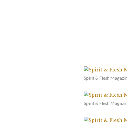
Spirit & Flesh Magazin
Spirit & Flesh Magazin