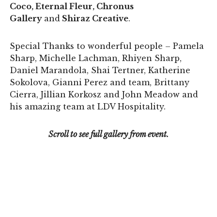
Coco, Eternal Fleur, Chronus
Gallery
and
Shiraz Creative
.
Special Thanks to wonderful people – Pamela
Sharp, Michelle Lachman, Rhiyen Sharp,
Daniel Marandola, Shai Tertner, Katherine
Sokolova, Gianni Perez and team, Brittany
Cierra, Jillian Korkosz and John Meadow and
his amazing team at LDV Hospitality.
Scroll to see full gallery from event.