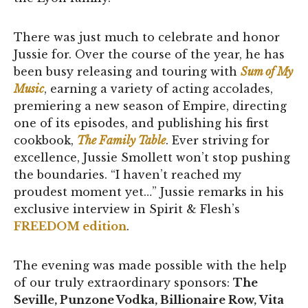
There was just much to celebrate and honor
Jussie for. Over the course of the year, he has
been busy releasing and touring with
Sum of My
Music
, earning a variety of acting accolades,
premiering a new season of Empire, directing
one of its episodes, and publishing his first
cookbook,
The Family Table
. Ever striving for
excellence, Jussie Smollett won’t stop pushing
the boundaries. “I haven’t reached my
proudest moment yet…” Jussie remarks in his
exclusive interview in Spirit & Flesh’s
FREEDOM edition
.
The evening was made possible with the help
of our truly extraordinary sponsors:
The
Seville, Punzone Vodka, Billionaire Row, Vita