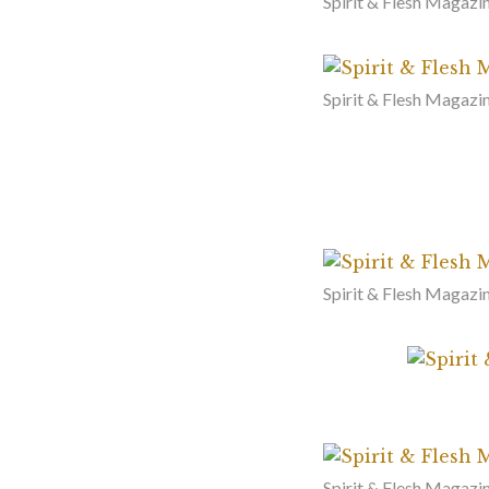
Spirit & Flesh Magazi
Spirit & Flesh Magazin
Spirit & Flesh Magazi
Spirit & Flesh Magazi