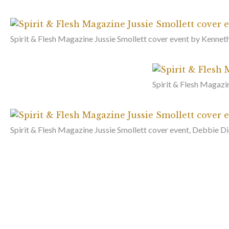
Spirit & Flesh Magazine Jussie Smollett cover event by Kenneth
Spirit & Flesh Magazi
Spirit & Flesh Magazine Jussie Smollett cover event, Debbie D