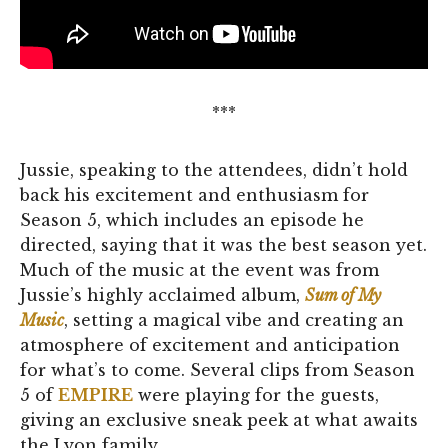
***
Jussie, speaking to the attendees, didn’t hold
back his excitement and enthusiasm for
Season 5, which includes an episode he
directed, saying that it was the best season yet.
Much of the music at the event was from
Jussie’s highly acclaimed album,
Sum of My
Music
, setting a magical vibe and creating an
atmosphere of excitement and anticipation
for what’s to come. Several clips from Season
5 of
EMPIRE
were playing for the guests,
giving an exclusive sneak peek at what awaits
the Lyon family.