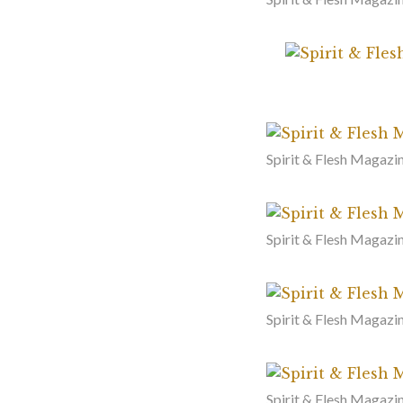
Spirit & Flesh Magazi
Spirit & Flesh Magazi
Spirit & Flesh Magazin
Spirit & Flesh Magazin