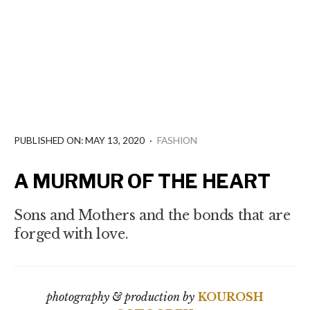
PUBLISHED ON: MAY 13, 2020
·
FASHION
A MURMUR OF THE HEART
Sons and Mothers and the bonds that are
forged with love.
photography & production by
KOUROSH