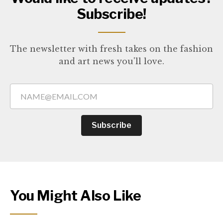
Subscribe!
The newsletter with fresh takes on the fashion
and art news you'll love.
Subscribe
You Might Also Like