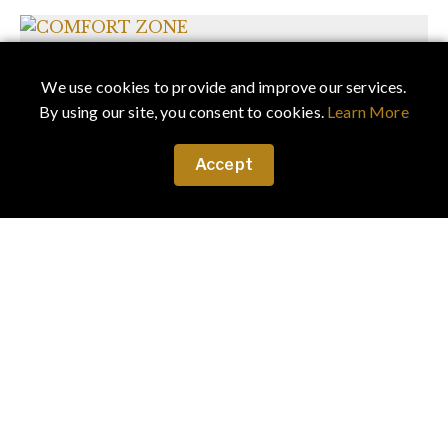
We use cookies to provide and improve our services.
By using our site, you consent to cookies.
Learn More
Accept
December 22, 2018
·
Art & Culture
COMFORT ZONE
The results of this unique collaboration is a fashion
story, which may test the comfort level of some, but
is...