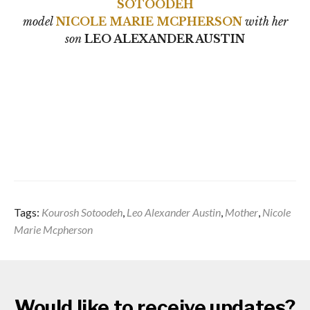
SOTOODEH
model
NICOLE MARIE MCPHERSON
with her
son
LEO ALEXANDER AUSTIN
Tags:
Kourosh Sotoodeh
,
Leo Alexander Austin
,
Mother
,
Nicole
Marie Mcpherson
Would like to receive updates?