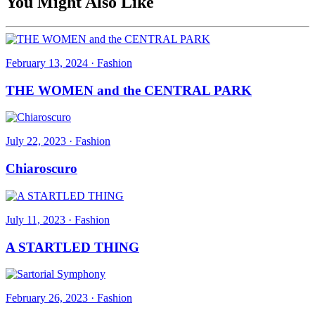
You Might Also Like
February 13, 2024
·
Fashion
THE WOMEN and the CENTRAL PARK
July 22, 2023
·
Fashion
Chiaroscuro
July 11, 2023
·
Fashion
A STARTLED THING
February 26, 2023
·
Fashion