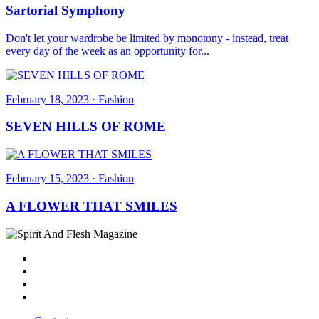
Sartorial Symphony
Don't let your wardrobe be limited by monotony - instead, treat
every day of the week as an opportunity for...
February 18, 2023
·
Fashion
SEVEN HILLS OF ROME
February 15, 2023
·
Fashion
A FLOWER THAT SMILES