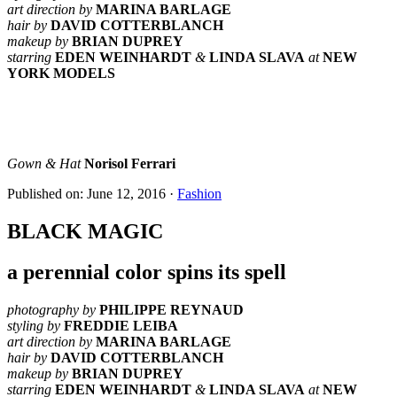
art direction by
MARINA BARLAGE
hair by
DAVID COTTERBLANCH
makeup by
BRIAN DUPREY
starring
EDEN WEINHARDT
&
LINDA SLAVA
at
NEW
YORK MODELS
Gown & Hat
Norisol Ferrari
Published on: June 12, 2016
·
Fashion
BLACK MAGIC
a perennial color spins its spell
photography by
PHILIPPE REYNAUD
styling by
FREDDIE LEIBA
art direction by
MARINA BARLAGE
hair by
DAVID COTTERBLANCH
makeup by
BRIAN DUPREY
starring
EDEN WEINHARDT
&
LINDA SLAVA
at
NEW