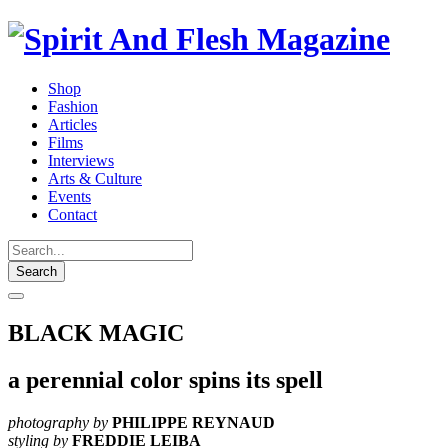
Shop
Fashion
Articles
Films
Interviews
Arts & Culture
Events
Contact
Search
BLACK MAGIC
a perennial color spins its spell
photography by
PHILIPPE REYNAUD
styling by
FREDDIE LEIBA