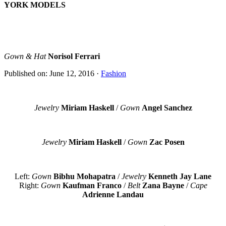
YORK MODELS
Gown & Hat
Norisol Ferrari
Published on: June 12, 2016
·
Fashion
Jewelry
Miriam Haskell
/
Gown
Angel Sanchez
Jewelry
Miriam Haskell
/
Gown
Zac Posen
Left:
Gown
Bibhu Mohapatra
/
Jewelry
Kenneth Jay Lane
Right:
Gown
Kaufman Franco
/
Belt
Zana Bayne
/
Cape
Adrienne Landau