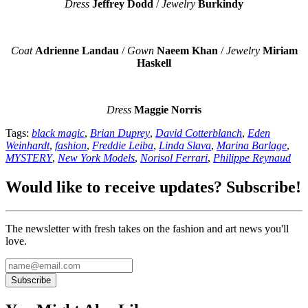
Dress
Jeffrey Dodd
/
Jewelry
Burkindy
Coat
Adrienne Landau
/
Gown
Naeem Khan
/
Jewelry
Miriam
Haskell
Dress
Maggie Norris
Tags:
black magic
,
Brian Duprey
,
David Cotterblanch
,
Eden
Weinhardt
,
fashion
,
Freddie Leiba
,
Linda Slava
,
Marina Barlage
,
MYSTERY
,
New York Models
,
Norisol Ferrari
,
Philippe Reynaud
Would like to receive updates? Subscribe!
The newsletter with fresh takes on the fashion and art news you'll
love.
Subscribe