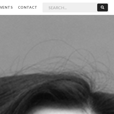
EVENTS
CONTACT
Sear