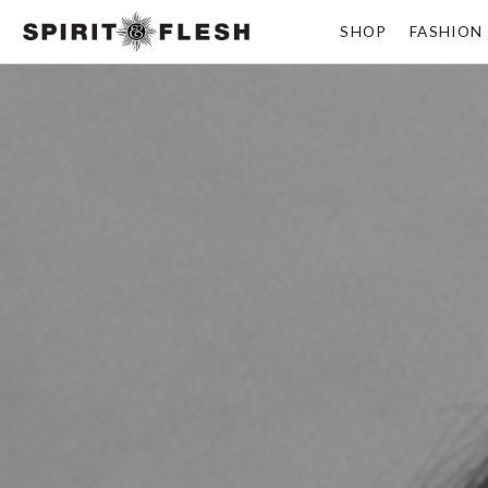
SHOP
FASHION