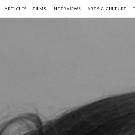
ARTICLES
FILMS
INTERVIEWS
ARTS & CULTURE