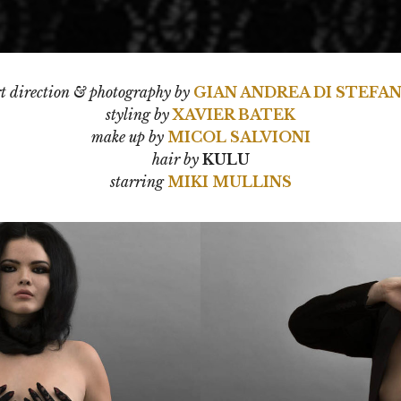
t direction & photography by
GIAN ANDREA DI STEFA
styling by
XAVIER BATEK
make up by
MICOL SALVIONI
hair by
KULU
starring
MIKI MULLINS