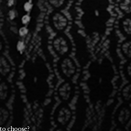
to choose?