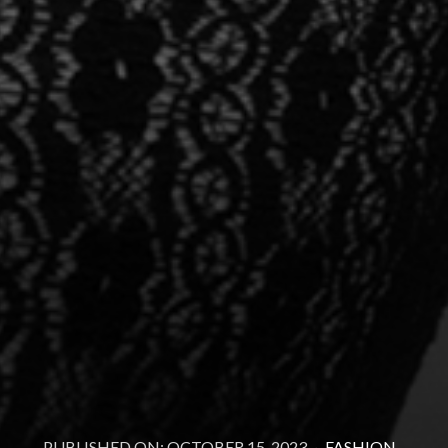
PUBLISHED ON: OCTOBER 15, 2023
·
FASHION