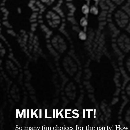
MIKI LIKES IT!
So many fun choices for the party! How 