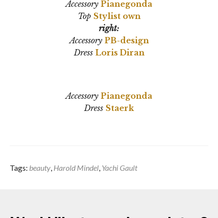
Accessory
Pianegonda
Top
Stylist own
right:
Accessory
PB-design
Dress
Loris Diran
Accessory
Pianegonda
Dress
Staerk
Tags:
beauty
,
Harold Mindel
,
Yachi Gault