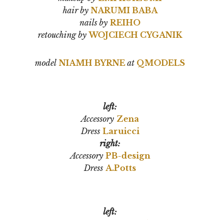
hair by
NARUMI BABA
nails by
REIHO
retouching by
WOJCIECH CYGANIK
model
NIAMH BYRNE
at
QMODELS
left:
Accessory
Zena
Dress
Laruicci
right:
Accessory
PB-design
Dress
A.Potts
left: