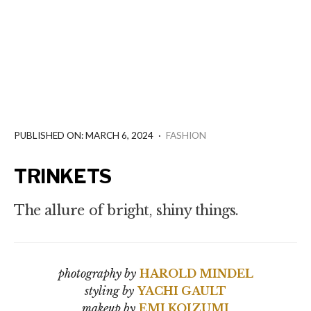
PUBLISHED ON: MARCH 6, 2024
·
FASHION
TRINKETS
The allure of bright, shiny things.
photography by
HAROLD MINDEL
styling by
YACHI GAULT
makeup by
EMI KOIZUMI