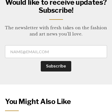
Would like to receive updates?
Subscribe!
The newsletter with fresh takes on the fashion
and art news you'll love.
Subscribe
You Might Also Like