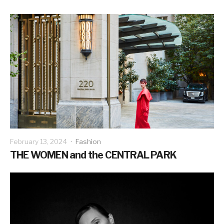
February 13, 2024
·
Fashion
THE WOMEN and the CENTRAL PARK