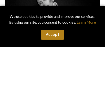
We use cookies to provide and improve our services.
By using our site, you consent to cookies.
Learn More
Accept
July 22, 2023
·
Fashion
Chiaroscuro