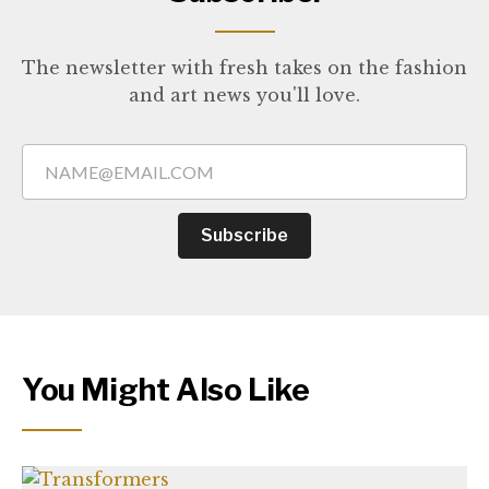
The newsletter with fresh takes on the fashion
and art news you'll love.
Subscribe
You Might Also Like