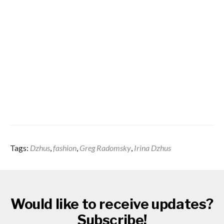
Tags:
Dzhus
,
fashion
,
Greg Radomsky
,
Irina Dzhus
Would like to receive updates?
Subscribe!