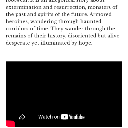
extermination and resurrection, monsters of
the past and spirits of the future. Armored
heroines, wandering through haunted
corridors of time. They wander through the
remains of their history, disoriented but alive,
desperate yet illuminated by hope.