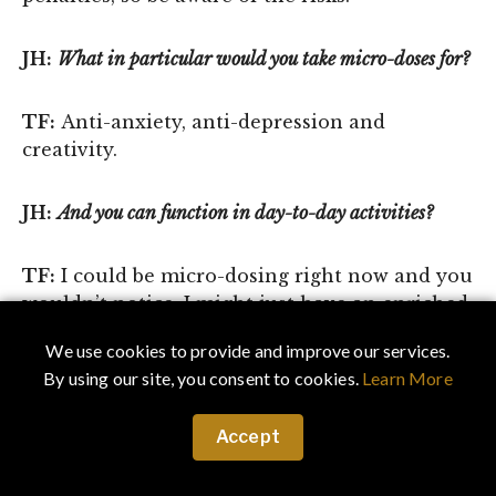
JH:
What in particular would you take micro-doses for?
TF:
Anti-anxiety, anti-depression and
creativity.
JH:
And you can function in day-to-day activities?
TF:
I could be micro-dosing right now and you
wouldn’t notice. I might just have an enriched
vocabulary.
We use cookies to provide and improve our services.
By using our site, you consent to cookies.
Learn More
JH:
How did you transition from writing to
podcasting?
Accept
TF:
I was a guest on a podcast, and it was so