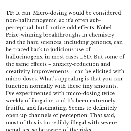
TF:
It can. Micro-dosing would be considered
non-hallucinogenic, so it’s often sub-
perceptual, but I notice odd effects. Nobel
Prize-winning breakthroughs in chemistry
and the hard sciences, including genetics, can
be traced back to judicious use of
hallucinogens, in most cases LSD. But some of
the same effects – anxiety-reduction and
creativity improvements – can be elicited with
micro-doses. What’s appealing is that you can
function normally with these tiny amounts.
I’ve experimented with micro-dosing twice
weekly of ibogaine, and it’s been extremely
fruitful and fascinating. Seems to definitely
open up channels of perception. That said,
most of this is incredibly illegal with severe
penalties, so be aware of the risks.