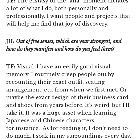
TF:
The ecstasy of the “aha” moment dictates
a lot of what I do, both personally and
professionally. I want people and projects that
will help me find that joy of discovery.
JH:
Out of five senses, which are your strongest, and
how do they manifest and how do you feed them?
TF:
Visual. I have an eerily good visual
memory. I routinely creep people out by
recounting their exact outfit, seating
arrangement, etc. from when we first met. Or
maybe the exact design of their business card
and shoes from years before. It’s weird, but I’ll
take it. It was a huge asset when learning
Japanese and Chinese characters,
for instance. As for feeding it, I don’t need to
do much. I soak in my surroundings every day.