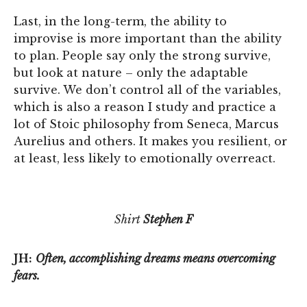
Last, in the long-term, the ability to
improvise is more important than the ability
to plan. People say only the strong survive,
but look at nature – only the adaptable
survive. We don’t control all of the variables,
which is also a reason I study and practice a
lot of Stoic philosophy from Seneca, Marcus
Aurelius and others. It makes you resilient, or
at least, less likely to emotionally overreact.
Shirt
Stephen F
JH:
Often, accomplishing dreams means overcoming
fears.