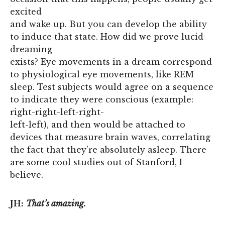
excited
and wake up. But you can develop the ability
to induce that state. How did we prove lucid
dreaming
exists? Eye movements in a dream correspond
to physiological eye movements, like REM
sleep. Test subjects would agree on a sequence
to indicate they were conscious (example:
right-right-left-right-
left-left), and then would be attached to
devices that measure brain waves, correlating
the fact that they’re absolutely asleep. There
are some cool studies out of Stanford, I
believe.
JH:
That’s amazing.