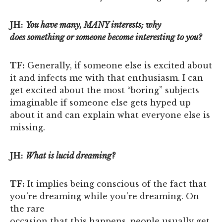
JH:
You have many, MANY interests; why
does something or someone become interesting to you?
TF:
Generally, if someone else is excited about
it and infects me with that enthusiasm. I can
get excited about the most “boring” subjects
imaginable if someone else gets hyped up
about it and can explain what everyone else is
missing.
JH:
What is lucid dreaming?
TF:
It implies being conscious of the fact that
you’re dreaming while you’re dreaming. On
the rare
occasion that this happens, people usually get