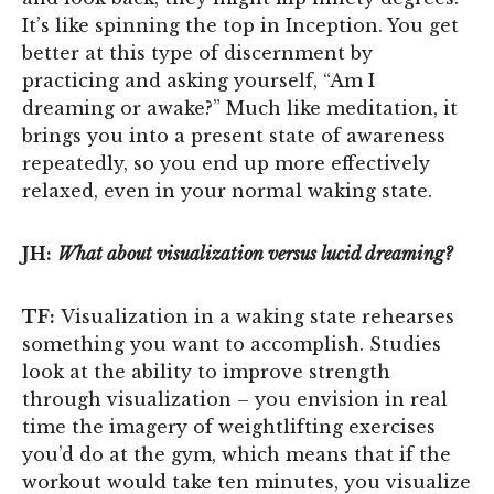
It’s like spinning the top in Inception. You get
better at this type of discernment by
practicing and asking yourself, “Am I
dreaming or awake?” Much like meditation, it
brings you into a present state of awareness
repeatedly, so you end up more effectively
relaxed, even in your normal waking state.
JH:
What about visualization versus lucid dreaming?
TF:
Visualization in a waking state rehearses
something you want to accomplish. Studies
look at the ability to improve strength
through visualization – you envision in real
time the imagery of weightlifting exercises
you’d do at the gym, which means that if the
workout would take ten minutes, you visualize