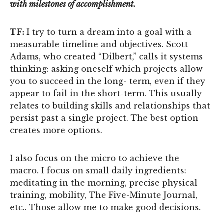
with milestones of accomplishment.
TF:
I try to turn a dream into a goal with a
measurable timeline and objectives. Scott
Adams, who created “Dilbert,” calls it systems
thinking: asking oneself which projects allow
you to succeed in the long- term, even if they
appear to fail in the short-term. This usually
relates to building skills and relationships that
persist past a single project. The best option
creates more options.
I also focus on the micro to achieve the
macro. I focus on small daily ingredients:
meditating in the morning, precise physical
training, mobility, The Five-Minute Journal,
etc.. Those allow me to make good decisions.