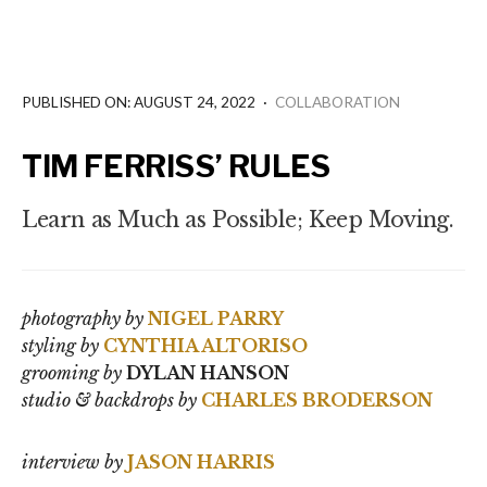
PUBLISHED ON: AUGUST 24, 2022
·
COLLABORATION
TIM FERRISS’ RULES
Learn as Much as Possible; Keep Moving.
photography by
NIGEL PARRY
styling by
CYNTHIA ALTORISO
grooming ​by
DYLAN HANSON
studio & backdrops by
CHARLES BRODERSON
interview by
JASON HARRIS