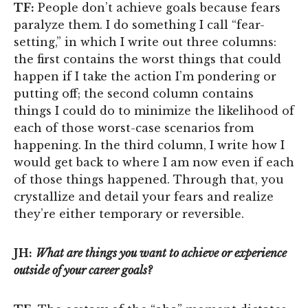
TF:
People don’t achieve goals because fears
paralyze them. I do something I call “fear-
setting,” in which I write out three columns:
the first contains the worst things that could
happen if I take the action I’m pondering or
putting off; the second column contains
things I could do to minimize the likelihood of
each of those worst-case scenarios from
happening. In the third column, I write how I
would get back to where I am now even if each
of those things happened. Through that, you
crystallize and detail your fears and realize
they’re either temporary or reversible.
JH:
What are things you want to achieve or experience
outside of your career goals?