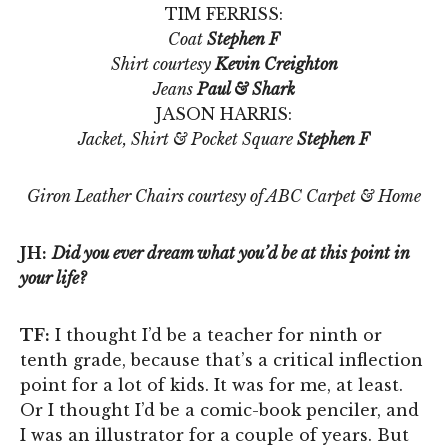
TIM FERRISS:
Coat
Stephen F
Shirt courtesy
Kevin Creighton
Jeans
Paul & Shark
JASON HARRIS:
Jacket, Shirt & Pocket Square
Stephen F
Giron Leather Chairs courtesy of ABC Carpet & Home
JH:
Did you ever dream what you’d be at this point in
your life?
TF:
I thought I’d be a teacher for ninth or
tenth grade, because that’s a critical inflection
point for a lot of kids. It was for me, at least.
Or I thought I’d be a comic-book penciler, and
I was an illustrator for a couple of years. But