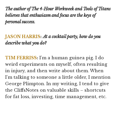
The author of The 4-Hour Workweek and Tools of Titans
believes that enthusiasm and focus are the keys of
personal success.
JASON HARRIS
:
At a cocktail party, how do you
describe what you do?
TIM FERRISS
:
I’m a human guinea pig. I do
weird experiments on myself, often resulting
in injury, and then write about them. When
I’m talking to someone a little older, I mention
George Plimpton. In my writing, I tend to give
the CliffsNotes on valuable skills – shortcuts
for fat loss, investing, time management, etc.