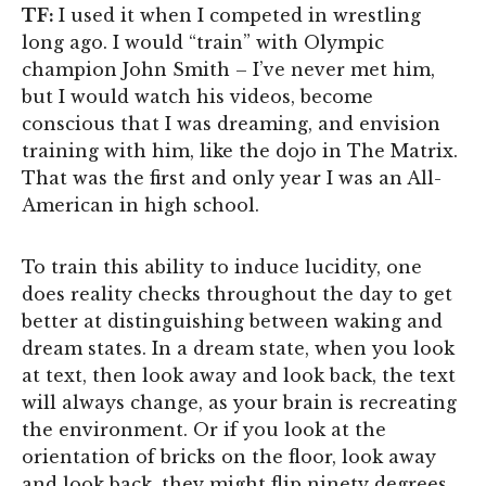
TF:
I used it when I competed in wrestling
long ago. I would “train” with Olympic
champion John Smith – I’ve never met him,
but I would watch his videos, become
conscious that I was dreaming, and envision
training with him, like the dojo in The Matrix.
That was the first and only year I was an All-
American in high school.
To train this ability to induce lucidity, one
does reality checks throughout the day to get
better at distinguishing between waking and
dream states. In a dream state, when you look
at text, then look away and look back, the text
will always change, as your brain is recreating
the environment. Or if you look at the
orientation of bricks on the floor, look away
and look back, they might flip ninety degrees.