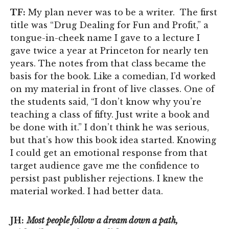
TF:
My plan never was to be a writer. The first
title was “Drug Dealing for Fun and Profit,” a
tongue-in-cheek name I gave to a lecture I
gave twice a year at Princeton for nearly ten
years. The notes from that class became the
basis for the book. Like a comedian, I’d worked
on my material in front of live classes. One of
the students said, “I don’t know why you’re
teaching a class of fifty. Just write a book and
be done with it.” I don’t think he was serious,
but that’s how this book idea started. Knowing
I could get an emotional response from that
target audience gave me the confidence to
persist past publisher rejections. I knew the
material worked. I had better data.
JH:
Most people follow a dream down a path,