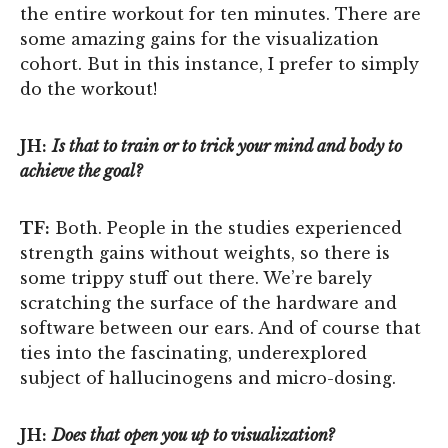
the entire workout for ten minutes. There are
some amazing gains for the visualization
cohort. But in this instance, I prefer to simply
do the workout!
JH:
Is that to train or to trick your mind and body to
achieve the goal?
TF:
Both. People in the studies experienced
strength gains without weights, so there is
some trippy stuff out there. We’re barely
scratching the surface of the hardware and
software between our ears. And of course that
ties into the fascinating, underexplored
subject of hallucinogens and micro-dosing.
JH:
Does that open you up to visualization?