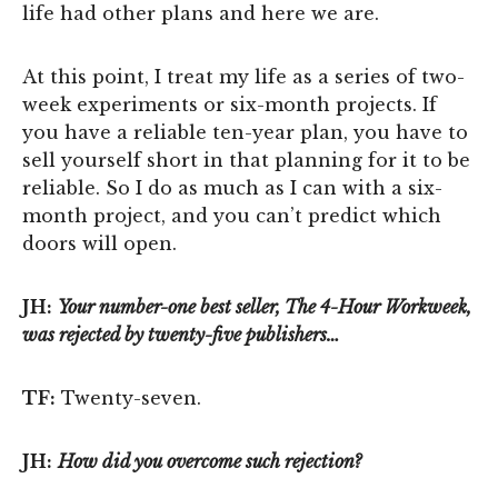
life had other plans and here we are.
At this point, I treat my life as a series of two-
week experiments or six-month projects. If
you have a reliable ten-year plan, you have to
sell yourself short in that planning for it to be
reliable. So I do as much as I can with a six-
month project, and you can’t predict which
doors will open.
JH:
Your number-one best seller, The 4-Hour Workweek,
was rejected by twenty-five publishers…
TF:
Twenty-seven.
JH:
How did you overcome such rejection?