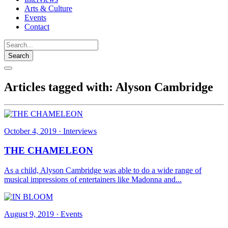
Arts & Culture
Events
Contact
Search
Articles tagged with: Alyson Cambridge
October 4, 2019
·
Interviews
THE CHAMELEON
As a child, Alyson Cambridge was able to do a wide range of
musical impressions of entertainers like Madonna and...
August 9, 2019
·
Events