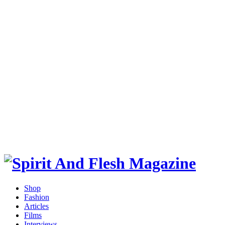
Shop
Fashion
Articles
Films
Interviews