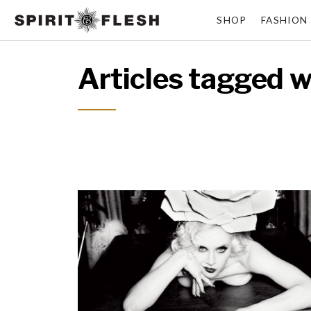
SHOP
FASHION
Articles tagged w