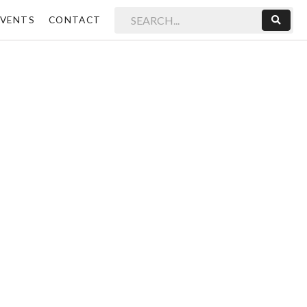
EVENTS
CONTACT
Sear