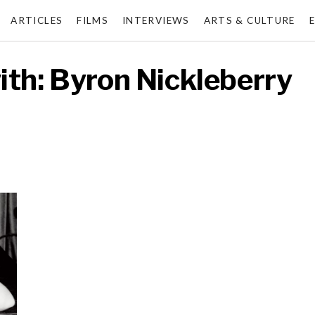
ARTICLES
FILMS
INTERVIEWS
ARTS & CULTURE
ith: Byron Nickleberry