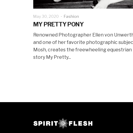
May 30, 2020
·
Fashion
MY PRETTY PONY
Renowned Photographer Ellen von Unwerth
and one of her favorite photographic subjec
Mosh, creates the freewheeling equestrian
story My Pretty...