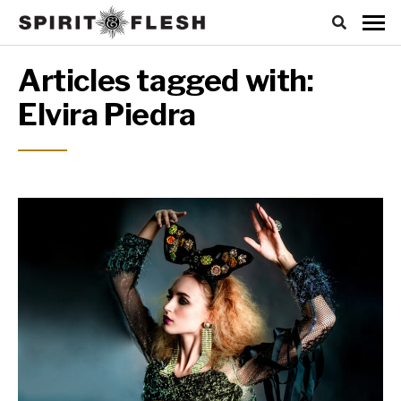
Articles tagged with:
Elvira Piedra