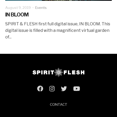
August 9, 2019
·
Events
IN BLOOM
SPIRIT & FLESH first full digital issue, IN BLOOM. This
digital issue is filled with a magnificent virtual garden
of...
CONTACT
ABOUT