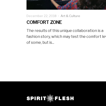
December 22, 2018
·
Art & Culture
COMFORT ZONE
The results of this unique collaboration is a
fashion story, which may test the comfort le
of some, but is...