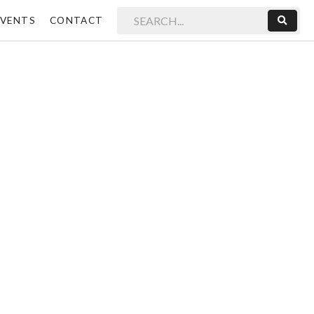
EVENTS
CONTACT
Sear