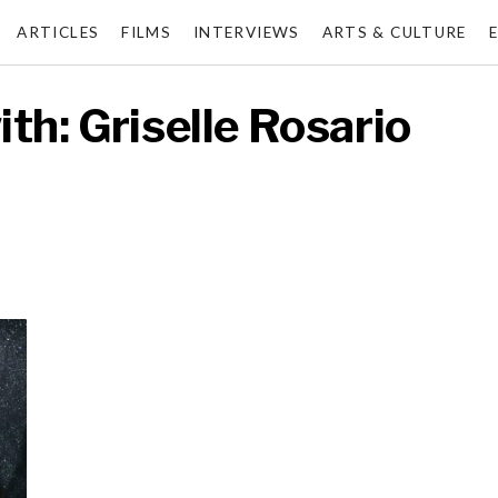
ARTICLES
FILMS
INTERVIEWS
ARTS & CULTURE
th: Griselle Rosario