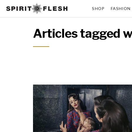
SHOP
FASHION
Articles tagged wi