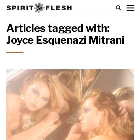
Articles tagged with:
Joyce Esquenazi Mitrani