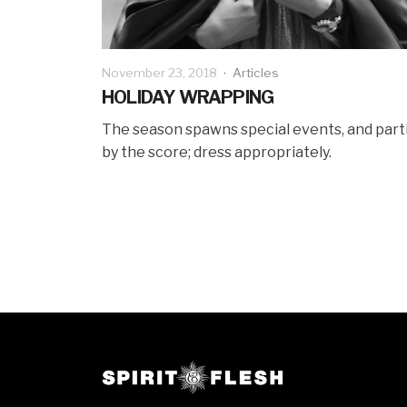
November 23, 2018
·
Articles
HOLIDAY WRAPPING
The season spawns special events, and part
by the score; dress appropriately.