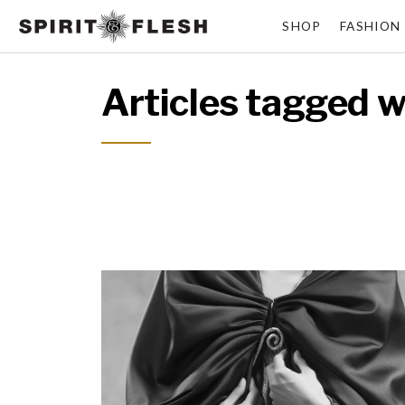
SHOP
FASHION
Articles tagged w