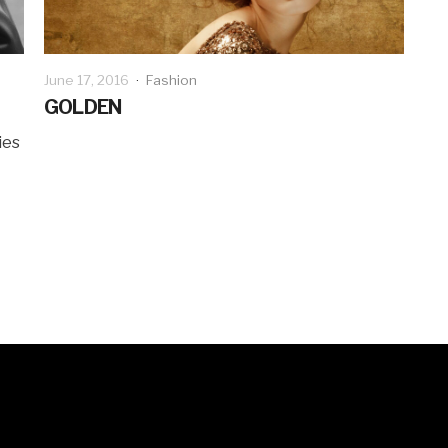
June 17, 2016
·
Fashion
GOLDEN
ies