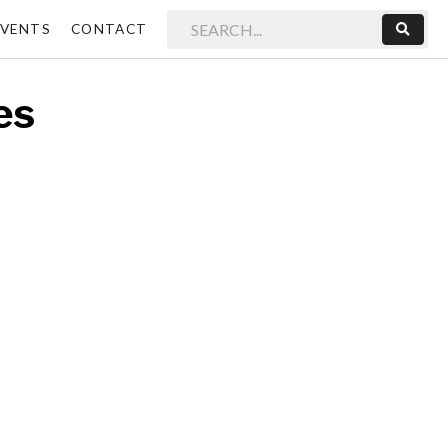
EVENTS
CONTACT
Sear
es