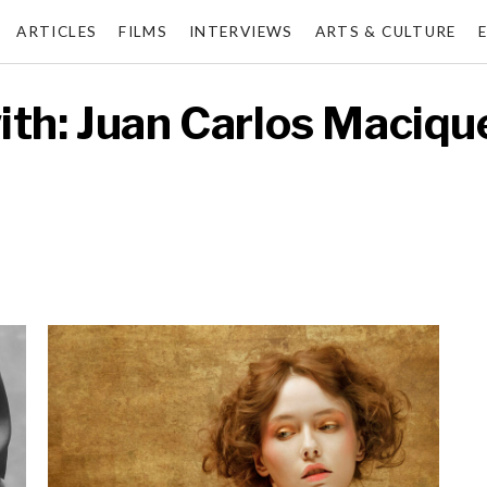
ARTICLES
FILMS
INTERVIEWS
ARTS & CULTURE
ith: Juan Carlos Maciqu