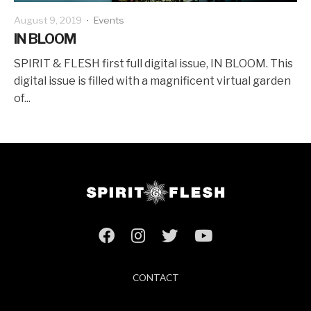
August 9, 2019
·
Events
IN BLOOM
SPIRIT & FLESH first full digital issue, IN BLOOM. This
digital issue is filled with a magnificent virtual garden
of...
CONTACT
ABOUT