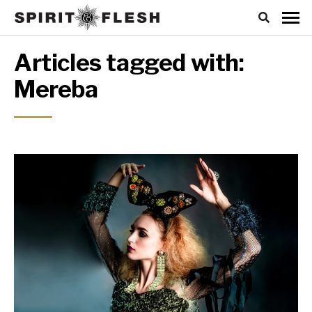
Articles tagged with:
Mereba