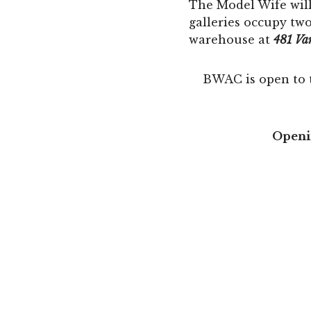
The Model Wife will
galleries occupy tw
warehouse at
481 Va
BWAC is open to 
Openin