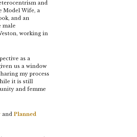
 heterocentrism and
e Model Wife, a
ook, and an
e male
Weston, working in
pective as a
given us a window
m sharing my process
e it is still
munity and femme
r
and
Planned