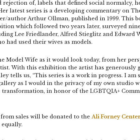
d rejection of, labels that defined social normalcy,
Her latest series is a developing commentary on Th
r/author Arthur Ollman, published in 1999. This b
tion which followed two years later, surveyed nin
ding Lee Friedlander, Alfred Stieglitz and Edward 
ho had used their wives as models.
e Model Wife as it would look today, from her pers
t. With this exhibition the artist has generously 
ley tells us, “This series is a work in progress. I a
allery as I would in the privacy of my own studio whil
in transformation, in honor of the LGBTQIA+ Com
from sales will be donated to the
Ali Forney Cente
 equally.