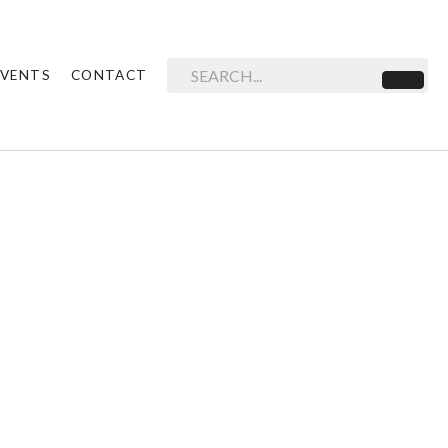
EVENTS
CONTACT
Search