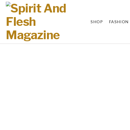
SHOP
FASHION