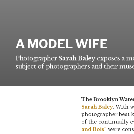
A MODEL WIFE
Photographer
Sarah Baley
exposes a mo
subject of photographers and their muse
The Brooklyn Waterf
Sarah Baley
. With w
photographer best k
of the continually 
and Bois”
were cons