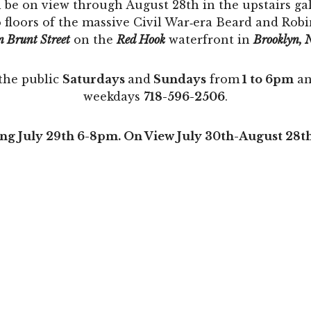
 be on view through August 28th in the upstairs g
o floors of the massive Civil War‐era Beard and Rob
n Brunt Street
on the
Red Hook
waterfront in
Brooklyn, 
the public
Saturdays
and
Sundays
from
1 to 6pm
an
weekdays
718-596-2506
.
g July 29th 6-8pm. On View July 30th-August 28t