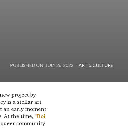
PUBLISHED ON: JULY 26, 2022
·
ART & CULTURE
 new project by
 is a stellar art
at an early moment
. At the time,
“Boi
y queer community