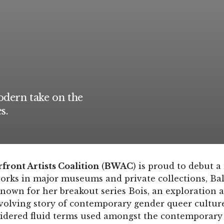
dern take on the
s.
ront Artists Coalition
(
BWAC
) is proud to debut a
orks in major museums and private collections, Baley
nown for her breakout series Bois, an exploration 
evolving story of contemporary gender queer culture
idered fluid terms used amongst the contemporar