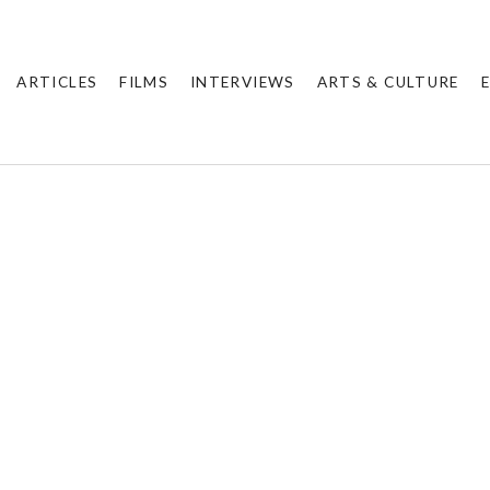
ARTICLES
FILMS
INTERVIEWS
ARTS & CULTURE