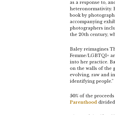
as a response to, an
heteronormativity. 
book by photographe
accompanying exhibi
photographers inclu
the 20th century, w
Baley reimagines Th
Femme/LGBTQI+ artis
into her practice. Ba
on the walls of the g
evolving, raw and 
identifying people.”
50%
of the proceeds 
Parenthood
divided