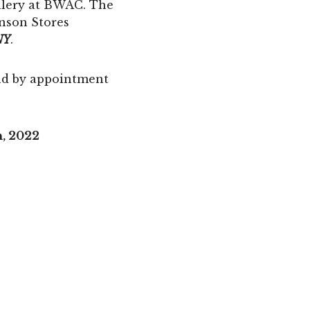
allery at BWAC. The
inson Stores
NY
.
d by appointment
h, 2022