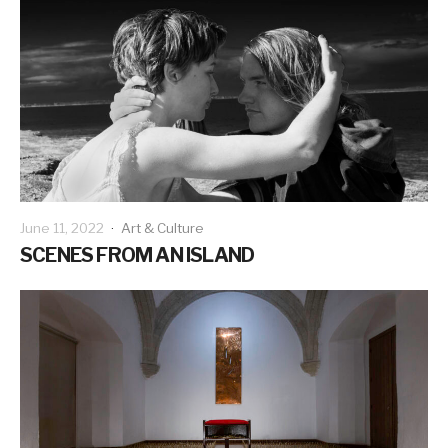
June 11, 2022
·
Art & Culture
SCENES FROM AN ISLAND