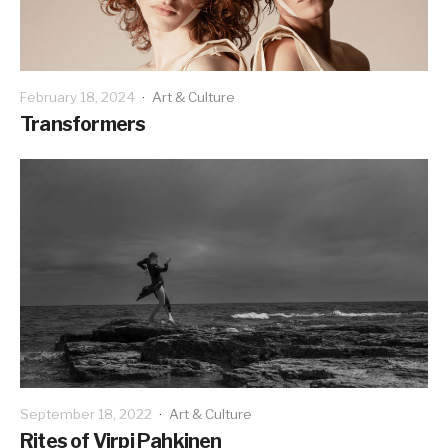
February 18, 2024
·
Art & Culture
Transformers
September 18, 2022
·
Art & Culture
Rites of Virpi Pahkinen