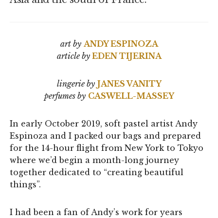
art by
ANDY ESPINOZA
article by
EDEN TIJERINA
lingerie by
JANES VANITY
perfumes by
CASWELL-MASSEY
In early October 2019, soft pastel artist Andy
Espinoza and I packed our bags and prepared
for the 14-hour flight from New York to Tokyo
where we’d begin a month-long journey
together dedicated to “creating beautiful
things”.
I had been a fan of Andy’s work for years