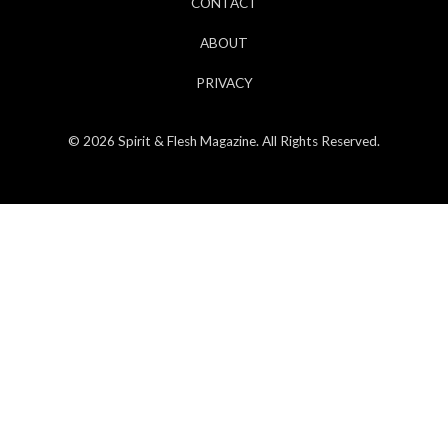
CONTACT
ABOUT
PRIVACY
© 2026 Spirit & Flesh Magazine. All Rights Reserved.