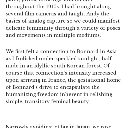
throughout the 1910s. I had brought along
several film cameras and taught Andy the
basics of analog capture so we could manifest
delicate femininity through a variety of poses
and movements in multiple mediums.
We first felt a connection to Bonnard in Asia
as I frolicked under speckled sunlight, half-
nude in an idyllic south Korean forest. Of
course that connection’s intensity increased
upon arriving in France, the gestational home
of Bonnard’s drive to encapsulate the
humanizing freedom inherent in relishing
simple, transitory feminal beauty.
Narrowly avoiding jet lag in Japan, we rose