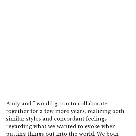
Andy and I would go on to collaborate
together for a few more years, realizing both
similar styles and concordant feelings
regarding what we wanted to evoke when
putting things out into the world. We both