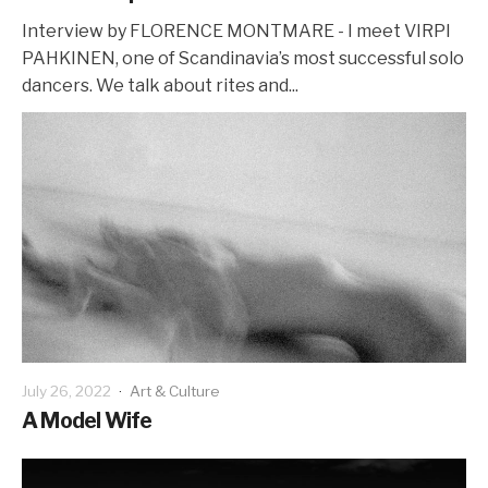
Interview by FLORENCE MONTMARE - I meet VIRPI
PAHKINEN, one of Scandinavia’s most successful solo
dancers. We talk about rites and...
July 26, 2022
·
Art & Culture
A Model Wife