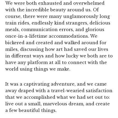
We were both exhausted and overwhelmed
with the incredible beauty around us. Of
course, there were many unglamorously long
train rides, endlessly kind strangers, delicious
meals, communication errors, and glorious
once-in-a-lifetime accommodations. We
bickered and created and walked around for
miles, discussing how art had saved our lives
in different ways and how lucky we both are to
have any platform at all to connect with the
world using things we make.
It was a captivating adventure, and we came
away draped with a travel-wearied satisfaction
that we accomplished what we had set out to:
live out a small, marvelous dream, and create
a few beautiful things.