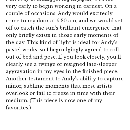
very early to begin working in earnest. On a
couple of occasions, Andy would excitedly
come to my door at 5:30 am, and we would set
off to catch the sun’s brilliant emergence that
only briefly exists in those early moments of
the day. This kind of light is ideal for Andy’s
pastel works, so I begrudgingly agreed to roll
out of bed and pose. If you look closely, you’ll
clearly see a twinge of resigned late-sleeper
aggravation in my eyes in the finished piece.
Another testament to Andy’s ability to capture
minor, sublime moments that most artists
overlook or fail to freeze in time with their
medium. (This piece is now one of my
favorites.)