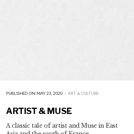
PUBLISHED ON: MAY 23, 2020
·
ART & CULTURE
ARTIST & MUSE
A classic tale of artist and Muse in East
Asia and the south of France.