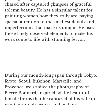
chased after captured glimpses of graceful,
solemn beauty. He has a singular talent for
painting women how they truly are, paying
special attention to the smallest details and
imperfections that make us unique. He uses
those finely-observed elements to make his
work come to life with stunning fervor.
During our month-long span through Tokyo,
Kyoto, Seoul, Bukchon, Marseille, and
Provence, we studied the photography of
Pierre Bonnard, inspired by the beautiful
female forms that he captured of his wife in
paint, prints, drawings, and on film