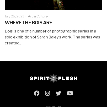
July 25, 2021
·
Art & Culture
WHERE THE BOIS ARE
Bois is one of a number of photographic series in a
solo exhibition of Sarah Baley's work. The series was
created...