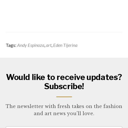
Tags:
Andy Espinoza
,
art
,
Eden Tijerina
Would like to receive updates?
Subscribe!
The newsletter with fresh takes on the fashion
and art news you'll love.