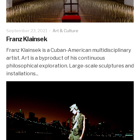
September 23, 2021
·
Art & Culture
Franz Klainsek
Franz Klainsek is a Cuban-American multidisciplinary
artist. Art is a byproduct of his continuous
philosophical exploration. Large-scale sculptures and
installations...