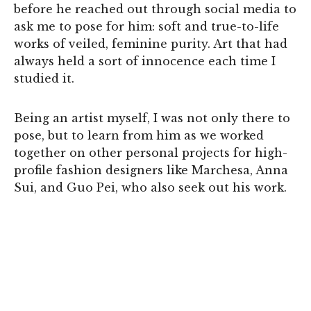
before he reached out through social media to
ask me to pose for him: soft and true-to-life
works of veiled, feminine purity. Art that had
always held a sort of innocence each time I
studied it.
Being an artist myself, I was not only there to
pose, but to learn from him as we worked
together on other personal projects for high-
profile fashion designers like Marchesa, Anna
Sui, and Guo Pei, who also seek out his work.