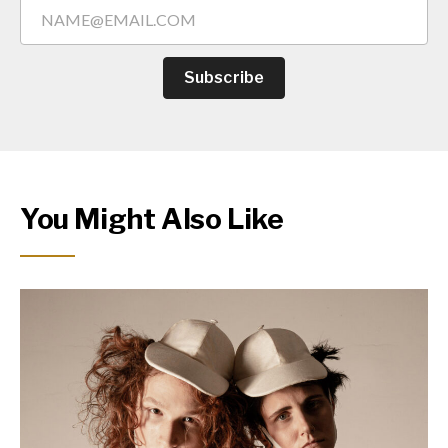
Subscribe
You Might Also Like