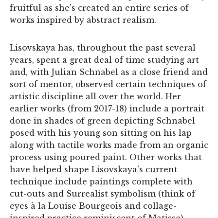
fruitful as she’s created an entire series of
works inspired by abstract realism.
Lisovskaya has, throughout the past several
years, spent a great deal of time studying art
and, with Julian Schnabel as a close friend and
sort of mentor, observed certain techniques of
artistic discipline all over the world. Her
earlier works (from 2017-18) include a portrait
done in shades of green depicting Schnabel
posed with his young son sitting on his lap
along with tactile works made from an organic
process using poured paint. Other works that
have helped shape Lisovskaya’s current
technique include paintings complete with
cut-outs and Surrealist symbolism (think of
eyes à la Louise Bourgeois and collage-
inspired practice reminiscent of Matisse).