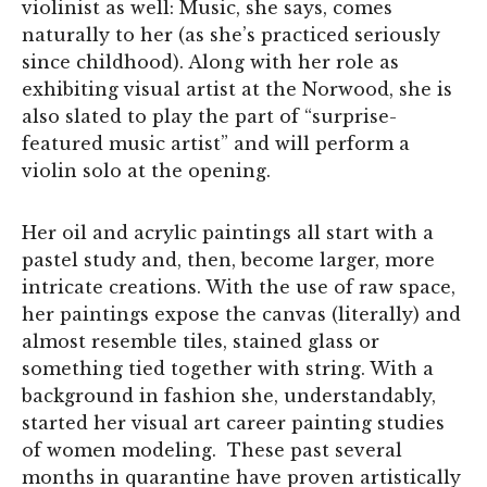
violinist as well: Music, she says, comes
naturally to her (as she’s practiced seriously
since childhood). Along with her role as
exhibiting visual artist at the Norwood, she is
also slated to play the part of “surprise-
featured music artist” and will perform a
violin solo at the opening.
Her oil and acrylic paintings all start with a
pastel study and, then, become larger, more
intricate creations. With the use of raw space,
her paintings expose the canvas (literally) and
almost resemble tiles, stained glass or
something tied together with string. With a
background in fashion she, understandably,
started her visual art career painting studies
of women modeling. These past several
months in quarantine have proven artistically