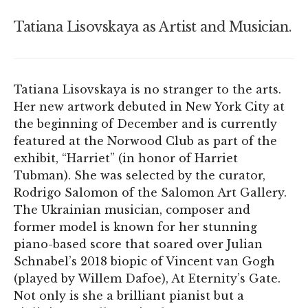
Tatiana Lisovskaya as Artist and Musician.
Tatiana Lisovskaya is no stranger to the arts.
Her new artwork debuted in New York City at
the beginning of December and is currently
featured at the Norwood Club as part of the
exhibit, “Harriet” (in honor of Harriet
Tubman). She was selected by the curator,
Rodrigo Salomon of the Salomon Art Gallery.
The Ukrainian musician, composer and
former model is known for her stunning
piano-based score that soared over Julian
Schnabel’s 2018 biopic of Vincent van Gogh
(played by Willem Dafoe), At Eternity’s Gate.
Not only is she a brilliant pianist but a