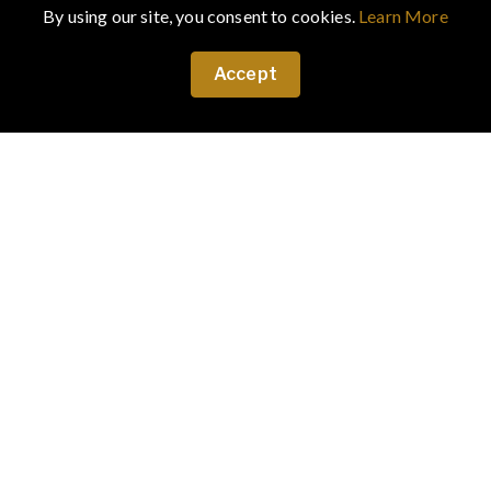
By using our site, you consent to cookies.
Learn More
Accept
February 18, 2024
·
Art & Culture
Transformers