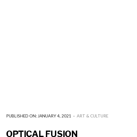
PUBLISHED ON: JANUARY 4, 2021
·
ART & CULTURE
OPTICAL FUSION