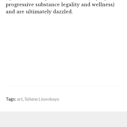
progressive substance legality and wellness)
and are ultimately dazzled.
Tags:
art
,
Tatiana Lisovskaya