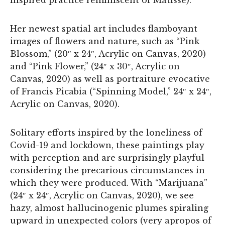
Her newest spatial art includes flamboyant
images of flowers and nature, such as “Pink
Blossom,” (20″ x 24″, Acrylic on Canvas, 2020)
and “Pink Flower,” (24″ x 30″, Acrylic on
Canvas, 2020) as well as portraiture evocative
of Francis Picabia (“Spinning Model,” 24″ x 24″,
Acrylic on Canvas, 2020).
Solitary efforts inspired by the loneliness of
Covid-19 and lockdown, these paintings play
with perception and are surprisingly playful
considering the precarious circumstances in
which they were produced. With “Marijuana”
(24″ x 24″, Acrylic on Canvas, 2020), we see
hazy, almost hallucinogenic plumes spiraling
upward in unexpected colors (very apropos of