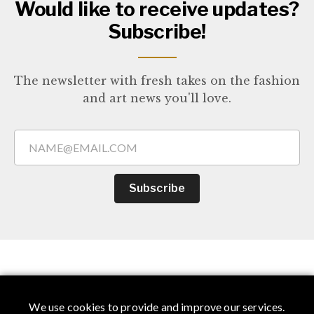
Would like to receive updates?
Subscribe!
The newsletter with fresh takes on the fashion
and art news you'll love.
Subscribe
You Might Also Like
We use cookies to provide and improve our services.