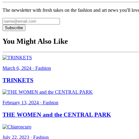
The newsletter with fresh takes on the fashion and art news you'll lov
Subscribe
You Might Also Like
March 6, 2024
·
Fashion
TRINKETS
February 13, 2024
·
Fashion
THE WOMEN and the CENTRAL PARK
July 22, 2023
·
Fashion