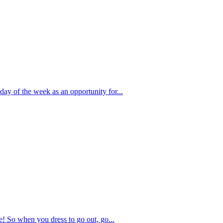
day of the week as an opportunity for...
e! So when you dress to go out, go...