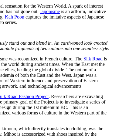
al sensation for the Western World. A spark of interest
and has not gone out.
Japonisme
is an artform, indicative
ng.
Kah Poon
captures the imitative aspects of Japanese
to series.
usly stand out and blend in. An earth-toned look created
milate fragments of two cultures into one seamless style.
isme was recognized in French culture. The
Silk Road
is
 the world during ancient times. When the East met the
 elites, healing the global divide. The notion of a
cademia of both the East and the West. Japan was a
ion of Western influence and preservation of Eastern
ng artwork, and technological advancements.
Silk Road Fashion Project
. Researchers are excavating
 primary goal of the Project is to investigate a series of
design during the 1st millenium BC. This is an
nized various forms of culture in the Western part of the
kimono, which directly translates to clothing, was the
. Mihoc is accessorized with shoes inspired by the