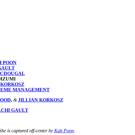
H POON
GAULT
ACDOUGAL
OIZUMI
N KORKOSZ
REME MANAGEMENT
WOOD
,
&
JILLIAN KORKOSZ
ACHI GAULT
he is captured off-center by
Kah Poon
.