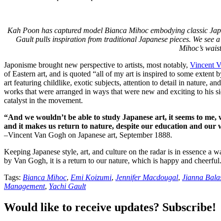
Kah Poon has captured model Bianca Mihoc embodying classic Japanes
Gault pulls inspiration from traditional Japanese pieces. We see
Mihoc’s waist
Japonisme brought new perspective to artists, most notably,
Vincent 
of Eastern art, and is quoted “all of my art is inspired to some extent
art featuring childlike, exotic subjects, attention to detail in nature, 
works that were arranged in ways that were new and exciting to his si
catalyst in the movement.
“And we wouldn’t be able to study Japanese art, it seems to me
and it makes us return to nature, despite our education and our 
–Vincent Van Gogh on Japanese art, September 1888.
Keeping Japanese style, art, and culture on the radar is in essence a w
by Van Gogh, it is a return to our nature, which is happy and cheerful
Tags:
Bianca Mihoc
,
Emi Koizumi
,
Jennifer Macdougal
,
Jianna Bala
Management
,
Yachi Gault
Would like to receive updates? Subscribe!