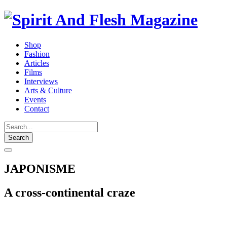
Shop
Fashion
Articles
Films
Interviews
Arts & Culture
Events
Contact
Search
JAPONISME
A cross-continental craze