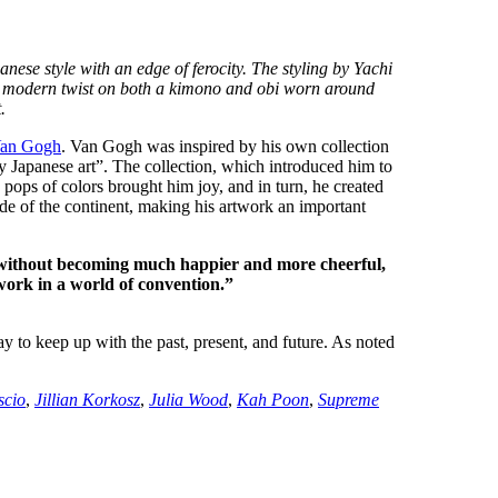
e style with an edge of ferocity. The styling by Yachi
 a modern twist on both a kimono and obi worn around
.
Van Gogh
. Van Gogh was inspired by his own collection
 by Japanese art”. The collection, which introduced him to
and pops of colors brought him joy, and in turn, he created
de of the continent, making his artwork an important
, without becoming much happier and more cheerful,
work in a world of convention.”
ay to keep up with the past, present, and future. As noted
.
scio
,
Jillian Korkosz
,
Julia Wood
,
Kah Poon
,
Supreme