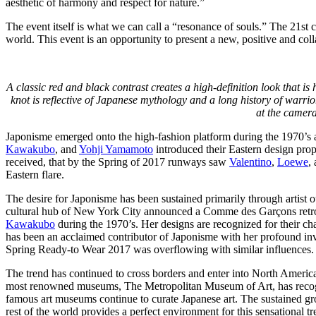
aesthetic of harmony and respect for nature.”
The event itself is what we can call a “resonance of souls.” The 21st c
world. This event is an opportunity to present a new, positive and col
A classic red and black contrast creates a high-definition look that i
knot is reflective of Japanese mythology and a long history of warrior
at the camera
Japonisme emerged onto the high-fashion platform during the 1970’s
Kawakubo
, and
Yohji Yamamoto
introduced their Eastern design prop
received, that by the Spring of 2017 runways saw
Valentino
,
Loewe
,
Eastern flare.
The desire for Japonisme has been sustained primarily through artist 
cultural hub of New York City announced a Comme des Garçons retro
Kawakubo
during the 1970’s. Her designs are recognized for their 
has been an acclaimed contributor of Japonisme with her profound i
Spring Ready-to Wear 2017 was overflowing with similar influences.
The trend has continued to cross borders and enter into North America
most renowned museums, The Metropolitan Museum of Art, has recogn
famous art museums continue to curate Japanese art. The sustained g
rest of the world provides a perfect environment for this sensational tr