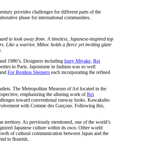
entury provides challenges for different parts of the
laborative phase for international communities.
s hard to look away from. A timeless, Japanese-inspired top
s. Like a warrior, Mihoc holds a fierce yet inviting glare
.
 and 1980’s. Designers including
Issey Miyake
,
Rei
erties to Paris. Japonisme in fashion was so well
 and
For Restless Sleepers
each incorporating the refined
outlets. The Metropolitan Museum of Art located in the
spective, emphasizing the alluring work of
Rei
challenges toward conventional runway looks. Kawakubo
nvolvement with Comme des Garçons. Following this,
n territory. As previously mentioned, one of the world’s
ized Japanese culture within its own. Other world
rowth of cultural communication between Japan and the
end to flourish.