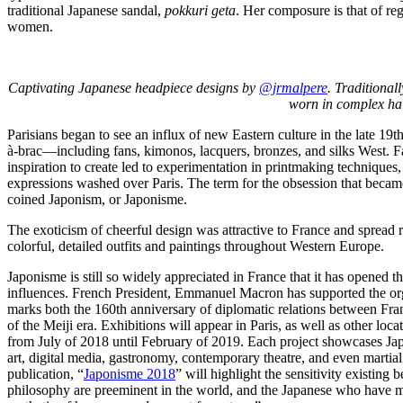
traditional Japanese sandal,
pokkuri geta
. Her composure is that of reg
women.
Captivating Japanese headpiece designs by
@jrmalpere
. Traditiona
worn in complex hai
Parisians began to see an influx of new Eastern culture in the late 19
à-brac—including fans, kimonos, lacquers, bronzes, and silks West. Fa
inspiration to create led to experimentation in printmaking techniques
expressions washed over Paris. The term for the obsession that beca
coined Japonism, or Japonisme.
The exoticism of cheerful design was attractive to France and spread r
colorful, detailed outfits and paintings throughout Western Europe.
Japonisme is still so widely appreciated in France that it has opened t
influences. French President, Emmanuel Macron has supported the org
marks both the 160th anniversary of diplomatic relations between Fra
of the Meiji era. Exhibitions will appear in Paris, as well as other loc
from July of 2018 until February of 2019. Each project showcases Jap
art, digital media, gastronomy, contemporary theatre, and even martial
publication, “
Japonisme 2018
” will highlight the sensitivity existing
philosophy are preeminent in the world, and the Japanese who have ma