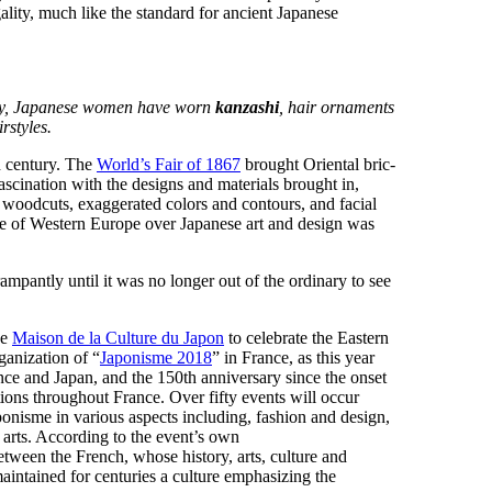
ality, much like the standard for ancient Japanese
lly, Japanese women have worn
kanzashi
, hair ornaments
rstyles.
th century. The
World’s Fair of 1867
brought Oriental bric-
scination with the designs and materials brought in,
, woodcuts, exaggerated colors and contours, and facial
me of Western Europe over Japanese art and design was
ampantly until it was no longer out of the ordinary to see
he
Maison de la Culture du Japon
to celebrate the Eastern
anization of “
Japonisme 2018
” in France, as this year
nce and Japan, and the 150th anniversary since the onset
ations throughout France. Over fifty events will occur
onisme in various aspects including, fashion and design,
 arts. According to the event’s own
 between the French, whose history, arts, culture and
intained for centuries a culture emphasizing the