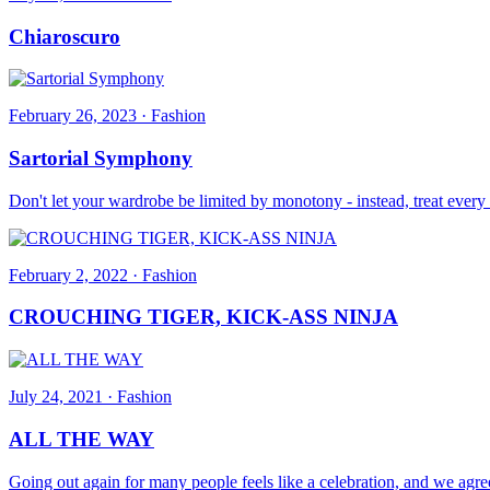
Chiaroscuro
February 26, 2023
·
Fashion
Sartorial Symphony
Don't let your wardrobe be limited by monotony - instead, treat every 
February 2, 2022
·
Fashion
CROUCHING TIGER, KICK-ASS NINJA
July 24, 2021
·
Fashion
ALL THE WAY
Going out again for many people feels like a celebration, and we agre