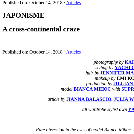
Published on: October 14, 2018
·
Articles
JAPONISME
A cross-continental craze
Published on: October 14, 2018
·
Articles
photography by
KA
styling by
YACHI 
hair by
JENNIFER M
makeup by
EMI K
production by
JILLIA
model
BIANCA MIHOC
with
SUP
article by
JIANNA BALASCIO
,
JULIA 
all wardrobe stylist own
Y
Pure obsession in the eyes of model Bianca Mihoc. S