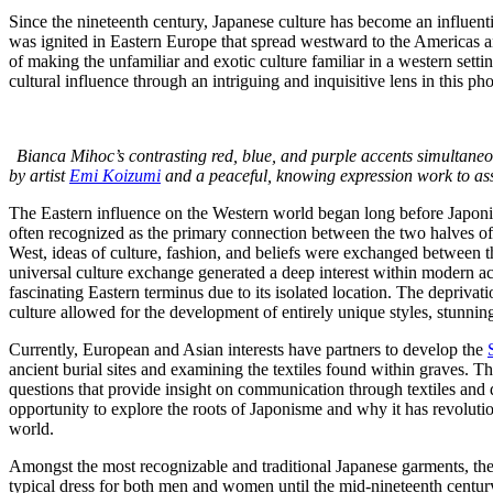
Since the nineteenth century, Japanese culture has become an influenti
was ignited in Eastern Europe that spread westward to the Americas 
of making the unfamiliar and exotic culture familiar in a western setti
cultural influence through an intriguing and inquisitive lens in this pho
Bianca Mihoc’s contrasting red, blue, and purple accents simultaneo
by artist
Emi Koizumi
and a peaceful, knowing expression work to assi
The Eastern influence on the Western world began long before Japon
often recognized as the primary connection between the two halves of
West, ideas of culture, fashion, and beliefs were exchanged between the
universal culture exchange generated a deep interest within modern a
fascinating Eastern terminus due to its isolated location. The deprivat
culture allowed for the development of entirely unique styles, stunni
Currently, European and Asian interests have partners to develop the
ancient burial sites and examining the textiles found within graves. The
questions that provide insight on communication through textiles and 
opportunity to explore the roots of Japonisme and why it has revolutio
world.
Amongst the most recognizable and traditional Japanese garments, the 
typical dress for both men and women until the mid-nineteenth century