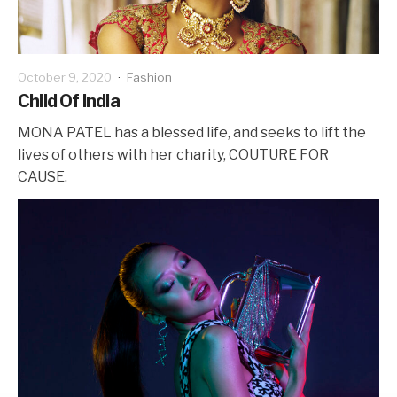
October 9, 2020
·
Fashion
Child Of India
MONA PATEL has a blessed life, and seeks to lift the
lives of others with her charity, COUTURE FOR
CAUSE.