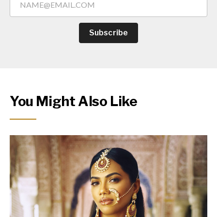
Subscribe
You Might Also Like