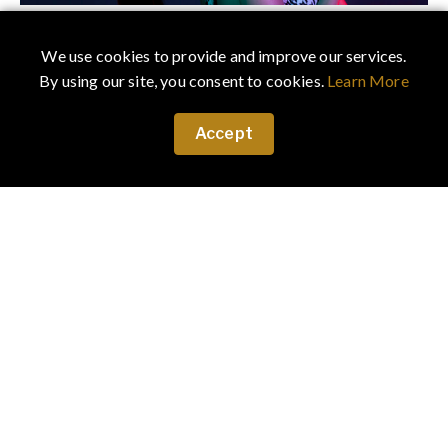
December 25, 2019
·
Fashion
We use cookies to provide and improve our services.
UPTOWN GIRL SEEKING DOWNTOWN PARTY
By using our site, you consent to cookies.
Learn More
UPTOWN GIRL SEEKING DOWNTOWN PARTY - Will
dress to suit. Story by photographer LEON
Accept
FERNANDO & stylist VERA ULISKO
April 12, 2019
·
Uncategorized