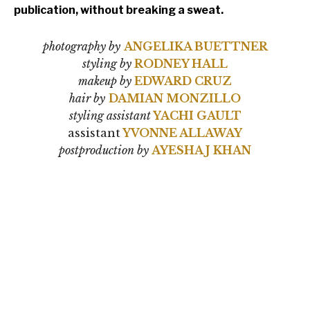
publication, without breaking a sweat.
photography by
ANGELIKA BUETTNER
styling by
RODNEY HALL
makeup by
EDWARD CRUZ
hair by
DAMIAN MONZILLO
styling assistant
YACHI GAULT
assistant
YVONNE ALLAWAY
postproduction by
AYESHA J KHAN