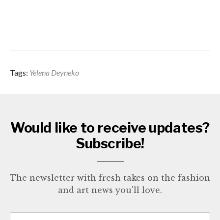
Tags:
Yelena Deyneko
Would like to receive updates?
Subscribe!
The newsletter with fresh takes on the fashion
and art news you'll love.