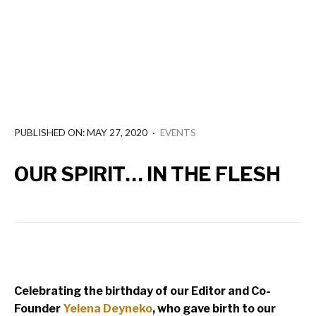
PUBLISHED ON: MAY 27, 2020
·
EVENTS
OUR SPIRIT… IN THE FLESH
Celebrating the birthday of our Editor and Co-
Founder
Yelena Deyneko
, who gave birth to our