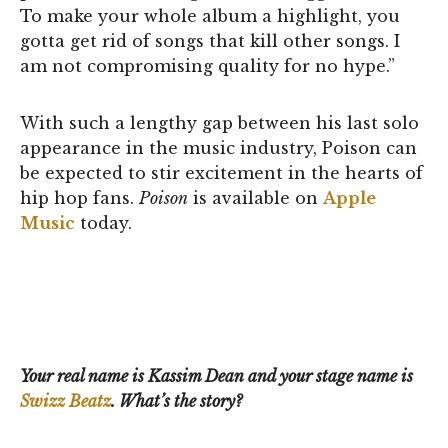
To make your whole album a highlight, you
gotta get rid of songs that kill other songs. I
am not compromising quality for no hype.”
With such a lengthy gap between his last solo
appearance in the music industry, Poison can
be expected to stir excitement in the hearts of
hip hop fans.
Poison
is available on
Apple
Music
today.
Your real name is Kassim Dean and your stage name is
Swizz Beatz
. What’s the story?