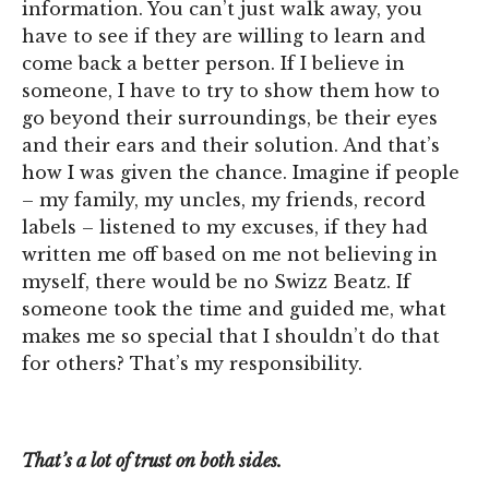
information. You can’t just walk away, you
have to see if they are willing to learn and
come back a better person. If I believe in
someone, I have to try to show them how to
go beyond their surroundings, be their eyes
and their ears and their solution. And that’s
how I was given the chance. Imagine if people
– my family, my uncles, my friends, record
labels – listened to my excuses, if they had
written me off based on me not believing in
myself, there would be no Swizz Beatz. If
someone took the time and guided me, what
makes me so special that I shouldn’t do that
for others? That’s my responsibility.
That’s a lot of trust on both sides.