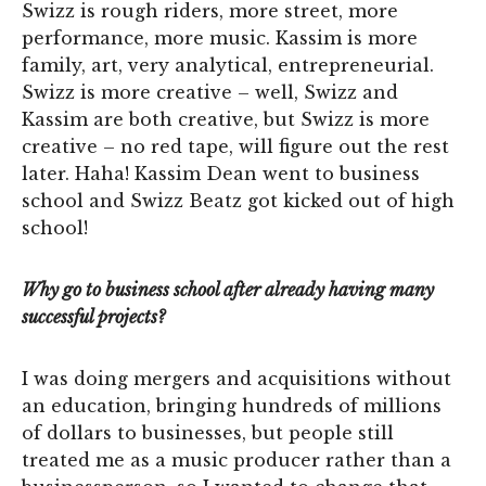
Swizz is rough riders, more street, more
performance, more music. Kassim is more
family, art, very analytical, entrepreneurial.
Swizz is more creative – well, Swizz and
Kassim are both creative, but Swizz is more
creative – no red tape, will figure out the rest
later. Haha! Kassim Dean went to business
school and Swizz Beatz got kicked out of high
school!
Why go to business school after already having many
successful projects?
I was doing mergers and acquisitions without
an education, bringing hundreds of millions
of dollars to businesses, but people still
treated me as a music producer rather than a