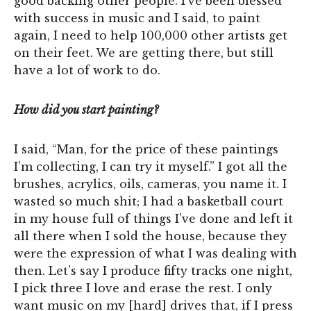
good backing other people. I’ve been blessed
with success in music and I said, to paint
again, I need to help 100,000 other artists get
on their feet. We are getting there, but still
have a lot of work to do.
How did you start painting?
I said, “Man, for the price of these paintings
I’m collecting, I can try it myself.” I got all the
brushes, acrylics, oils, cameras, you name it. I
wasted so much shit; I had a basketball court
in my house full of things I’ve done and left it
all there when I sold the house, because they
were the expression of what I was dealing with
then. Let’s say I produce fifty tracks one night,
I pick three I love and erase the rest. I only
want music on my [hard] drives that, if I press