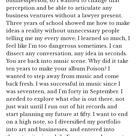
businessperson, so I wanted to change that
perception and be able to articulate any
business ventures without a lawyer present.
Three years of school showed me how to make
ideas a reality without unnecessary people
telling me my every move; I learned so much, I
feel like I’m too dangerous sometimes. I can
dissect any conversation, any idea in seconds.
You are back into music scene. Why did it take
ten years to make your album Poison? I
wanted to step away from music and come
back fresh. I was successful in music since I
was seventeen, and I’m forty in September. I
needed to explore what else is out there, not
just wait until I run out of hit records and
start planning my future at fifty. I want to end
on a high note, so I diversified my portfolio
into art and businesses, and entered into