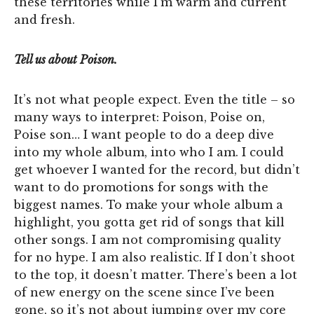
these territories while I’m warm and current
and fresh.
Tell us about Poison.
It’s not what people expect. Even the title – so
many ways to interpret: Poison, Poise on,
Poise son… I want people to do a deep dive
into my whole album, into who I am. I could
get whoever I wanted for the record, but didn’t
want to do promotions for songs with the
biggest names. To make your whole album a
highlight, you gotta get rid of songs that kill
other songs. I am not compromising quality
for no hype. I am also realistic. If I don’t shoot
to the top, it doesn’t matter. There’s been a lot
of new energy on the scene since I’ve been
gone, so it’s not about jumping over my core