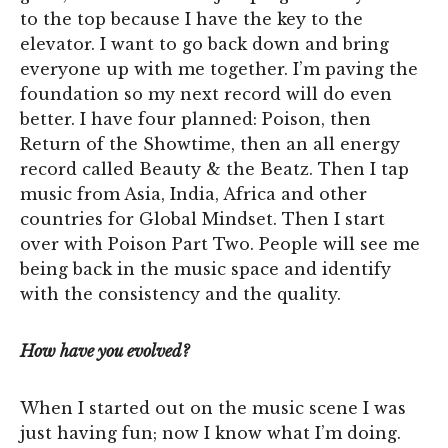
to the top because I have the key to the
elevator. I want to go back down and bring
everyone up with me together. I’m paving the
foundation so my next record will do even
better. I have four planned: Poison, then
Return of the Showtime, then an all energy
record called Beauty & the Beatz. Then I tap
music from Asia, India, Africa and other
countries for Global Mindset. Then I start
over with Poison Part Two. People will see me
being back in the music space and identify
with the consistency and the quality.
How have you evolved?
When I started out on the music scene I was
just having fun; now I know what I’m doing.