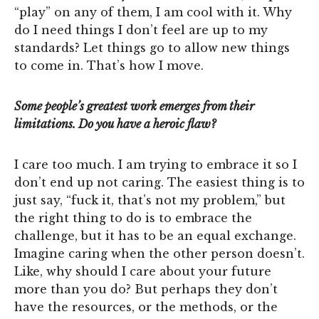
“play” on any of them, I am cool with it. Why
do I need things I don’t feel are up to my
standards? Let things go to allow new things
to come in. That’s how I move.
Some people’s greatest work emerges from their
limitations. Do you have a heroic flaw?
I care too much. I am trying to embrace it so I
don’t end up not caring. The easiest thing is to
just say, “fuck it, that’s not my problem,” but
the right thing to do is to embrace the
challenge, but it has to be an equal exchange.
Imagine caring when the other person doesn’t.
Like, why should I care about your future
more than you do? But perhaps they don’t
have the resources, or the methods, or the