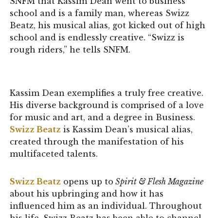
SNFM that Kassim Dean went to business
school and is a family man, whereas Swizz
Beatz, his musical alias, got kicked out of high
school and is endlessly creative. “Swizz is
rough riders,” he tells SNFM.
Kassim Dean exemplifies a truly free creative.
His diverse background is comprised of a love
for music and art, and a degree in Business.
Swizz Beatz
is Kassim Dean’s musical alias,
created through the manifestation of his
multifaceted talents.
Swizz Beatz
opens up to
Spirit & Flesh Magazine
about his upbringing and how it has
influenced him as an individual. Throughout