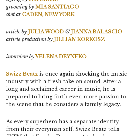
grooming by
MIA SANTIAGO
shot at
CADEN, NEW YORK
article by
JULIA WOOD
&
JIANNA BALASCIO
article
production by
JILLIAN KORKOSZ
interview by
YELENA DEYNEKO
Swizz Beatz
is once again shocking the music
industry with a fresh take on sound. After a
long and acclaimed career in music, he is
prepared to bring forth even more passion to
the scene that he considers a family legacy.
As every superhero has a separate identity
from their everyman self, Swizz Beatz tells