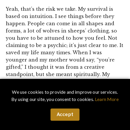
Yeah, that’s the risk we take. My survival is
based on intuition. I see things before they
happen. People can come in all shapes and
forms, a lot of wolves in sheeps’ clothing, so
you have to be attuned to how you feel. Not
claiming to be a psychic; it’s just clear to me. It
saved my life many times. When I was
younger and my mother would say, “you’re
gifted,” I thought it was from a creative
standpoint, but she meant spiritually. My
friends called me a lucky charm. I never
questioned my instincts, I am just being me,
We use cookies to provide and improve our services.
being connected to the universe – you just
By using our site, you consent to cookies.
Learn More
know it and you don’t question it. Look, the
zone is just two things: good energy or bad
Accept
energy. When everything feels in sync, I am in
my zone, but if the energy is fake in a room, I