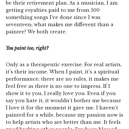
be their retirement plan. As a musician, I am
getting royalties paid to me from 500
something songs I’ve done since I was
seventeen; what makes me different than a
painter? We both create.
You paint too, right?
Only as a therapeutic exercise. For real artists,
it’s their income. When I paint, it’s a spiritual
performance; there are no rules, it makes me
feel free as there is no one to impress. If I
show it to you, I really love you. Even if you
say you hate it, it wouldn’t bother me because
I love it for the moment it gave me. I haven’t
painted for a while, because my passion now is
to help artists who are better than me. It feels