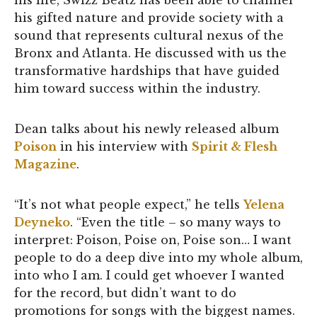
his life, Swizz Beatz has been able to channel
his gifted nature and provide society with a
sound that represents cultural nexus of the
Bronx and Atlanta. He discussed with us the
transformative hardships that have guided
him toward success within the industry.
Dean talks about his newly released album
Poison
in his interview with
Spirit & Flesh
Magazine
.
“It’s not what people expect,” he tells
Yelena
Deyneko
. “Even the title – so many ways to
interpret: Poison, Poise on, Poise son… I want
people to do a deep dive into my whole album,
into who I am. I could get whoever I wanted
for the record, but didn’t want to do
promotions for songs with the biggest names.