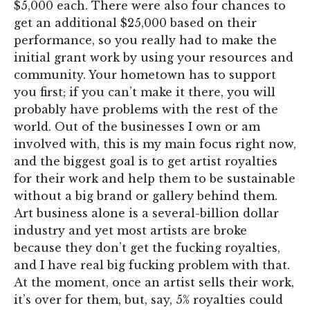
$5,000 each. There were also four chances to
get an additional $25,000 based on their
performance, so you really had to make the
initial grant work by using your resources and
community. Your hometown has to support
you first; if you can’t make it there, you will
probably have problems with the rest of the
world. Out of the businesses I own or am
involved with, this is my main focus right now,
and the biggest goal is to get artist royalties
for their work and help them to be sustainable
without a big brand or gallery behind them.
Art business alone is a several-billion dollar
industry and yet most artists are broke
because they don’t get the fucking royalties,
and I have real big fucking problem with that.
At the moment, once an artist sells their work,
it’s over for them, but, say, 5% royalties could