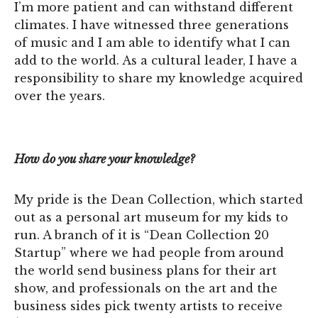
I’m more patient and can withstand different
climates. I have witnessed three generations
of music and I am able to identify what I can
add to the world. As a cultural leader, I have a
responsibility to share my knowledge acquired
over the years.
How do you share your knowledge?
My pride is the Dean Collection, which started
out as a personal art museum for my kids to
run. A branch of it is “Dean Collection 20
Startup” where we had people from around
the world send business plans for their art
show, and professionals on the art and the
business sides pick twenty artists to receive