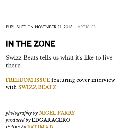
PUBLISHED ON: NOVEMBER 21, 2018
·
ARTICLES
IN THE ZONE
Swizz Beats tells us what it’s like to live
there.
FREEDOM ISSUE
featuring cover interview
with
SWIZZ BEATZ
photography by
NIGEL PARRY
produced by
EDGAR ACERO
styling by
FATIMA B.