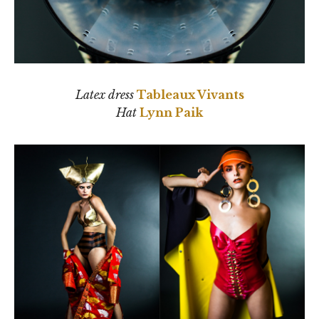
Latex dress
Tableaux Vivants
Hat
Lynn Paik