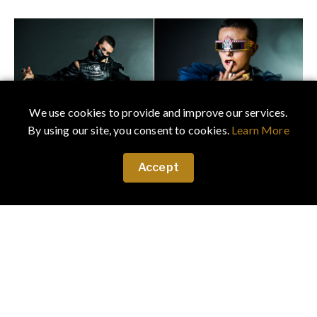
We use cookies to provide and improve our services.
By using our site, you consent to cookies.
Learn More
Accept
left:
Dress
Videmus Omnia
Face mask
JR Malpere
Accessories
Laruicci