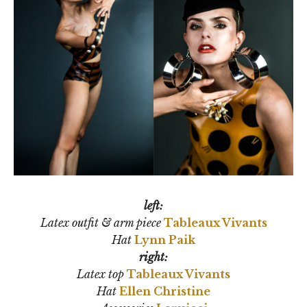
left:
Latex outfit & arm piece
Tableaux Vivants
Hat
Lynn Paik
right:
Latex top
Tableaux Vivants
Hat
Ellen Christine