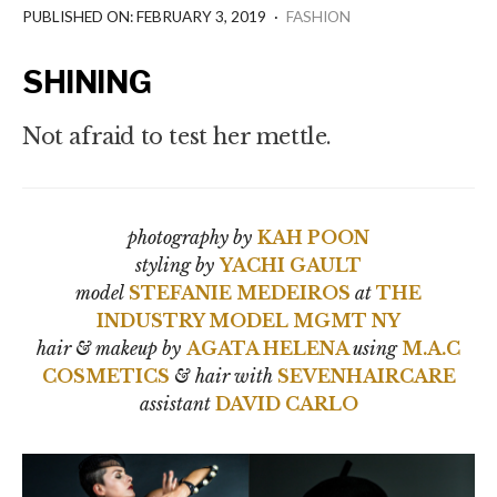
PUBLISHED ON: FEBRUARY 3, 2019
·
FASHION
SHINING
Not afraid to test her mettle.
photography by
KAH POON
styling by
YACHI GAULT
model
STEFANIE MEDEIROS
at
THE
INDUSTRY MODEL MGMT NY
hair & makeup by
AGATA HELENA
using
M.A.C
COSMETICS
&
hair with
SEVENHAIRCARE
assistant
DAVID CARLO