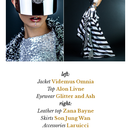
left:
Jacket
Videmus Omnia
Top
Alon Livne
Eyewear
Glitter and Ash
right:
Leather top
Zana Bayne
Skirts
Son Jung Wan
Accessories
Laruicci