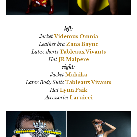
left:
Jacket
Videmus Omnia
Leather bra
Zana Bayne
Latex shorts
Tableaux Vivants
Hat
JR Malpere
right:
Jacket
Malaika
Latex Body Suits
Tableaux Vivants
Hat
Lynn Paik
Accessories
Laruicci