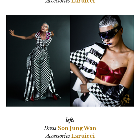
Accessories
Laruicci
left:
Dress
Son Jung Wan
Accessories
Laruicci