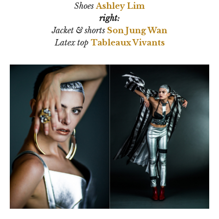
Shoes
Ashley Lim
right:
Jacket & shorts
Son Jung Wan
Latex top
Tableaux Vivants