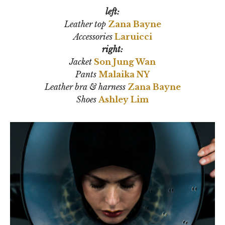
left:
Leather top
Zana Bayne
Accessories
Laruicci
right:
Jacket
Son Jung Wan
Pants
Malaika NY
Leather bra & harness
Zana Bayne
Shoes
Ashley Lim